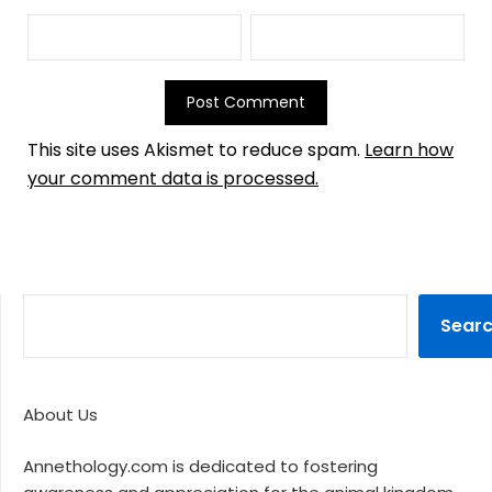
This site uses Akismet to reduce spam.
Learn how
your comment data is processed.
Sear
About Us
Annethology.com is dedicated to fostering