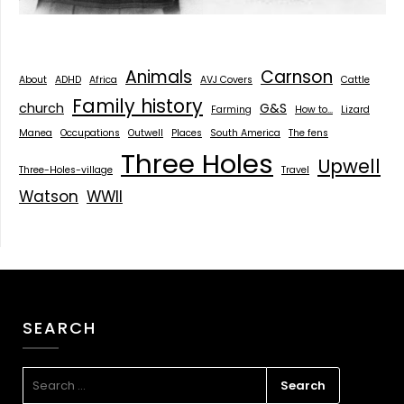
Animals
Carnson
About
ADHD
Africa
AVJ Covers
Cattle
Family history
church
G&S
Farming
How to...
Lizard
Manea
Occupations
Outwell
Places
South America
The fens
Three Holes
Upwell
Three-Holes-village
Travel
Watson
WWII
SEARCH