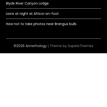
Blyde River Canyon Lodge
Lions at night at Africa-on-foot
How not to take photos near Brangus bulls
©2026 Annethology
| Theme by
SuperbThemes