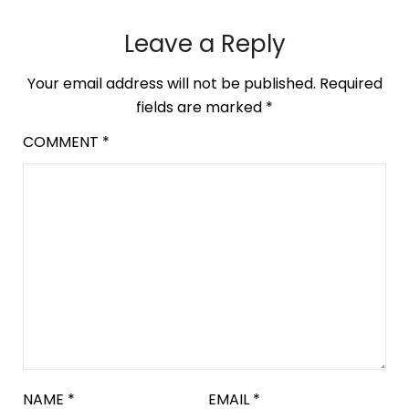
Leave a Reply
Your email address will not be published.
Required
fields are marked
*
COMMENT
*
NAME
*
EMAIL
*