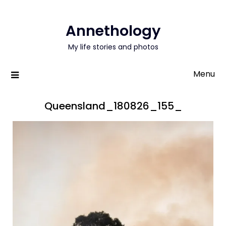
Annethology
My life stories and photos
Menu
Queensland_180826_155_