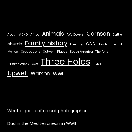
Animals
Carnson
About
ADHD
Africa
AVJ Covers
Cattle
Family history
church
G&S
Farming
How to...
Lizard
Manea
Occupations
Outwell
Places
South America
The fens
Three Holes
Three-Holes-village
Travel
Upwell
Watson
WWII
What a goose of a duck photographer
Dad in the Mediterranean in WWII