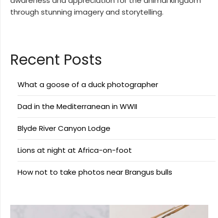
awareness and appreciation for the animal kingdom
through stunning imagery and storytelling.
Recent Posts
What a goose of a duck photographer
Dad in the Mediterranean in WWII
Blyde River Canyon Lodge
Lions at night at Africa-on-foot
How not to take photos near Brangus bulls