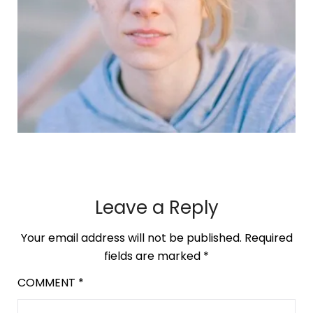
Leave a Reply
Your email address will not be published.
Required
fields are marked
*
COMMENT
*