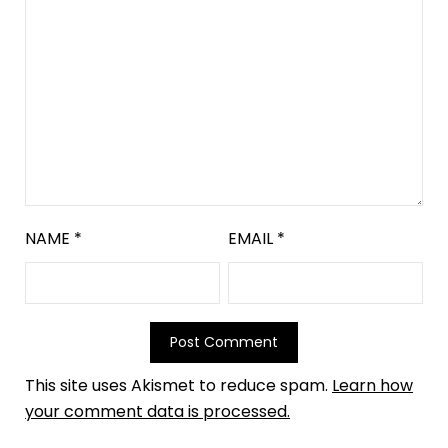
NAME
*
EMAIL
*
This site uses Akismet to reduce spam.
Learn how
your comment data is processed.