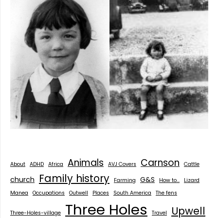
Animals
Carnson
About
ADHD
Africa
AVJ Covers
Cattle
Family history
church
G&S
Farming
How to...
Lizard
Manea
Occupations
Outwell
Places
South America
The fens
Three Holes
Upwell
Three-Holes-village
Travel