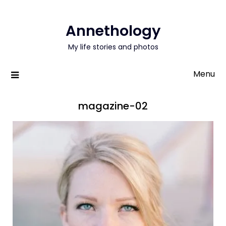
Annethology
My life stories and photos
Menu
magazine-02