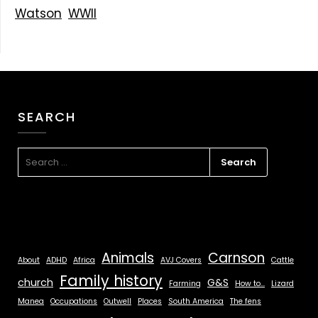
Watson
WWII
SEARCH
Animals
Carnson
About
ADHD
Africa
AVJ Covers
Cattle
Family history
church
G&S
Farming
How to...
Lizard
Manea
Occupations
Outwell
Places
South America
The fens