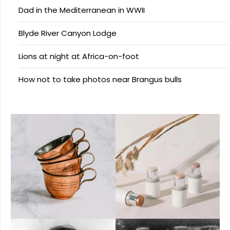
Dad in the Mediterranean in WWII
Blyde River Canyon Lodge
Lions at night at Africa-on-foot
How not to take photos near Brangus bulls