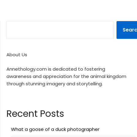
Sear
About Us
Annethology.com is dedicated to fostering
awareness and appreciation for the animal kingdom
through stunning imagery and storytelling.
Recent Posts
What a goose of a duck photographer