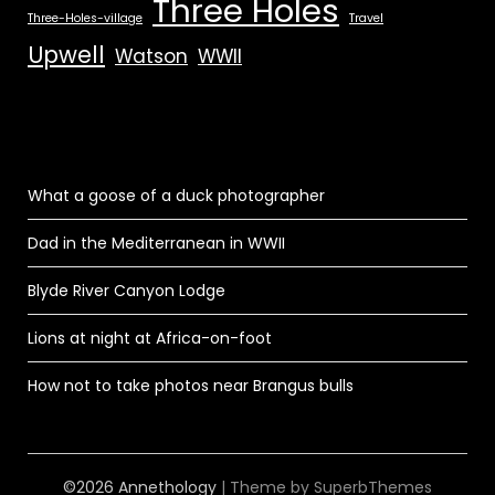
Three Holes
Three-Holes-village
Travel
Upwell
Watson
WWII
What a goose of a duck photographer
Dad in the Mediterranean in WWII
Blyde River Canyon Lodge
Lions at night at Africa-on-foot
How not to take photos near Brangus bulls
©2026 Annethology
| Theme by
SuperbThemes