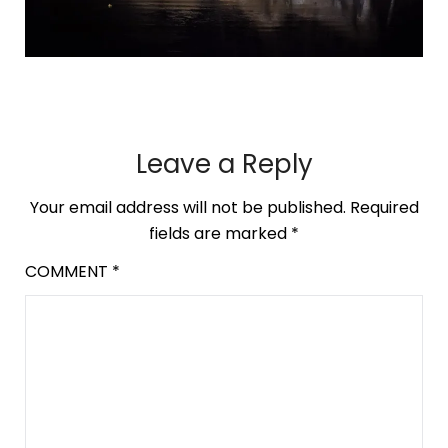
Leave a Reply
Your email address will not be published.
Required
fields are marked
*
COMMENT
*