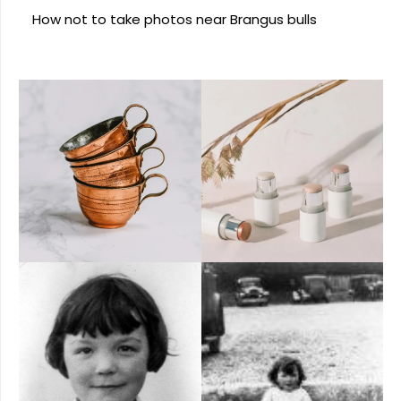
How not to take photos near Brangus bulls