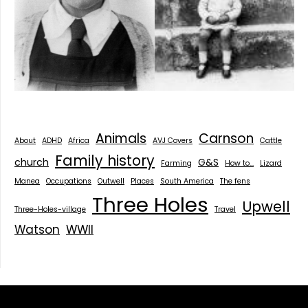
Animals
Carnson
About
ADHD
Africa
AVJ Covers
Cattle
Family history
church
G&S
Farming
How to...
Lizard
Manea
Occupations
Outwell
Places
South America
The fens
Three Holes
Upwell
Three-Holes-village
Travel
Watson
WWII