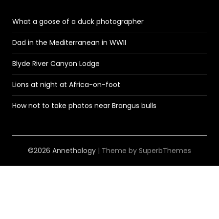
What a goose of a duck photographer
Dad in the Mediterranean in WWII
Blyde River Canyon Lodge
Lions at night at Africa-on-foot
How not to take photos near Brangus bulls
©2026 Annethology
| Theme by
SuperbThemes