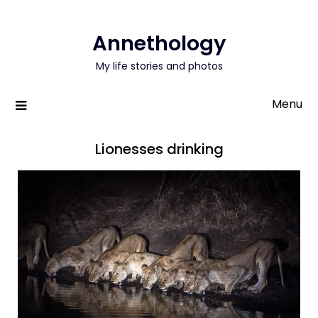
Annethology
My life stories and photos
Menu
Lionesses drinking