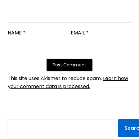
NAME
*
EMAIL
*
This site uses Akismet to reduce spam.
Learn how
your comment data is processed.
Sear