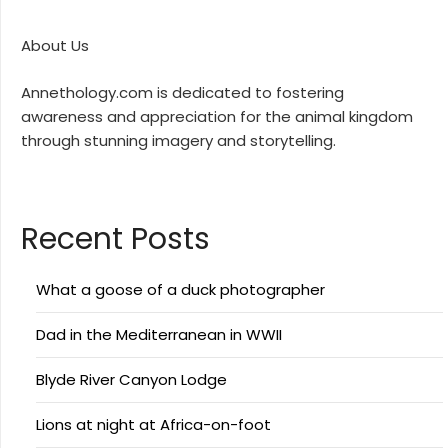
About Us
Annethology.com is dedicated to fostering
awareness and appreciation for the animal kingdom
through stunning imagery and storytelling.
Recent Posts
What a goose of a duck photographer
Dad in the Mediterranean in WWII
Blyde River Canyon Lodge
Lions at night at Africa-on-foot