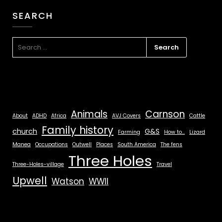
SEARCH
Animals
Carnson
About
ADHD
Africa
AVJ Covers
Cattle
Family history
church
G&S
Farming
How to...
Lizard
Manea
Occupations
Outwell
Places
South America
The fens
Three Holes
Three-Holes-village
Travel
Upwell
Watson
WWII