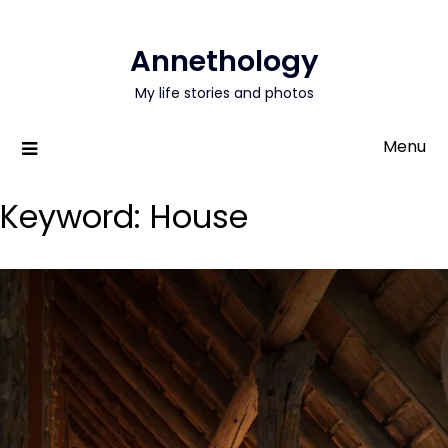
Annethology
My life stories and photos
Menu
Keyword:
House