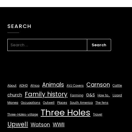
SEARCH
Animals
Carnson
About
ADHD
Africa
AVJ Covers
Cattle
Family history
church
G&S
Farming
How to...
Lizard
Manea
Occupations
Outwell
Places
South America
The fens
Three Holes
Three-Holes-village
Travel
Upwell
Watson
WWII