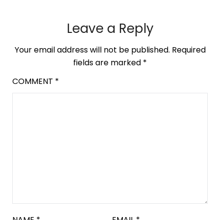
Leave a Reply
Your email address will not be published.
Required
fields are marked
*
COMMENT
*
NAME
*
EMAIL
*