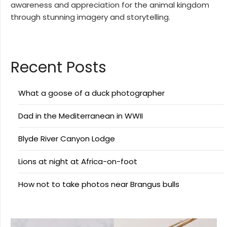
awareness and appreciation for the animal kingdom
through stunning imagery and storytelling.
Recent Posts
What a goose of a duck photographer
Dad in the Mediterranean in WWII
Blyde River Canyon Lodge
Lions at night at Africa-on-foot
How not to take photos near Brangus bulls