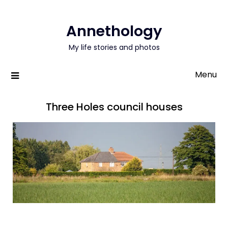
Annethology
My life stories and photos
Menu
Three Holes council houses