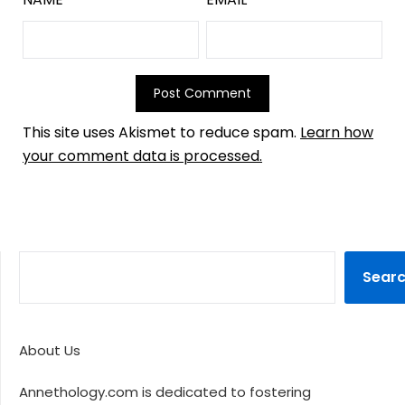
This site uses Akismet to reduce spam.
Learn how
your comment data is processed.
Sear
About Us
Annethology.com is dedicated to fostering