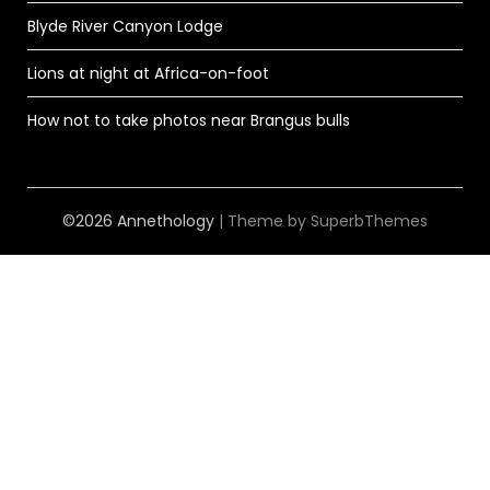
Blyde River Canyon Lodge
Lions at night at Africa-on-foot
How not to take photos near Brangus bulls
©2026 Annethology
| Theme by
SuperbThemes