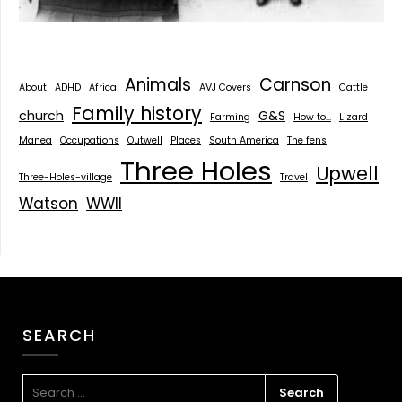
Animals
Carnson
About
ADHD
Africa
AVJ Covers
Cattle
Family history
church
G&S
Farming
How to...
Lizard
Manea
Occupations
Outwell
Places
South America
The fens
Three Holes
Upwell
Three-Holes-village
Travel
Watson
WWII
SEARCH