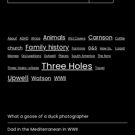
Animals
Carnson
About
ADHD
Africa
AVJ Covers
Cattle
Family history
church
G&S
Farming
How to...
Lizard
Manea
Occupations
Outwell
Places
South America
The fens
Three Holes
Three-Holes-village
Travel
Upwell
Watson
WWII
What a goose of a duck photographer
Dad in the Mediterranean in WWII