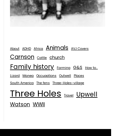
Animals
About
ADHD
Africa
AVJ Covers
Carnson
church
Cattle
Family history
G&S
Farming
How to...
Lizard
Manea
Occupations
Outwell
Places
South America
The fens
Three-Holes-village
Three Holes
Upwell
Travel
Watson
WWII