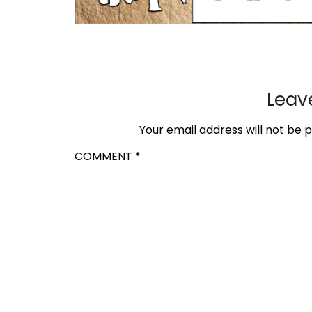
Leav
Your email address will not be p
COMMENT
*