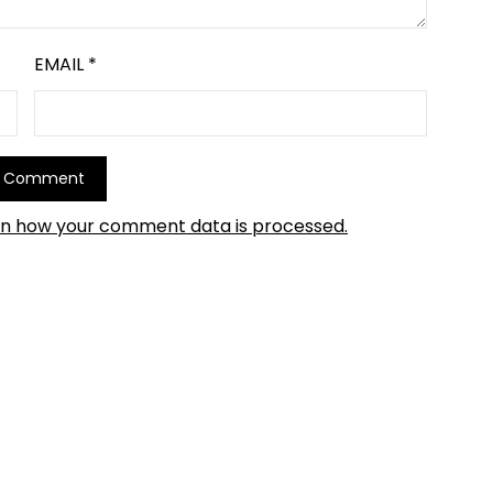
EMAIL
*
rn how your comment data is processed.