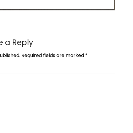
e a Reply
ublished.
Required fields are marked
*