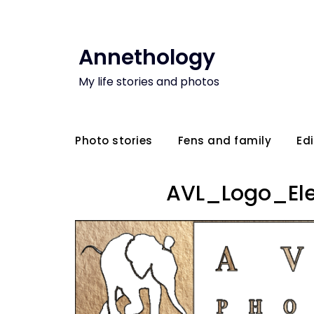
Annethology
My life stories and photos
Photo stories
Fens and family
Edi
AVL_Logo_El