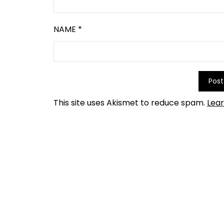
NAME
*
This site uses Akismet to reduce spam.
Lea