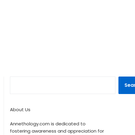
Sea
About Us
Annethology.com is dedicated to
fostering awareness and appreciation for