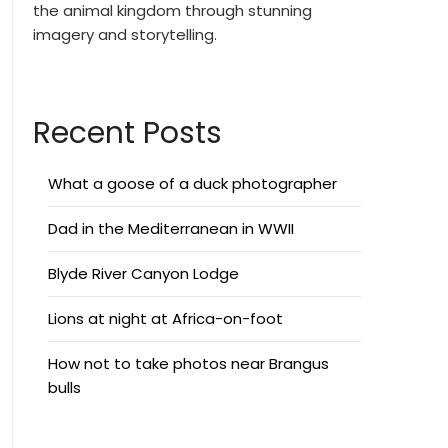
the animal kingdom through stunning
imagery and storytelling.
Recent Posts
What a goose of a duck photographer
Dad in the Mediterranean in WWII
Blyde River Canyon Lodge
Lions at night at Africa-on-foot
How not to take photos near Brangus
bulls