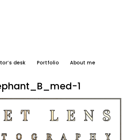
tor’s desk
Portfolio
About me
ephant_B_med-1