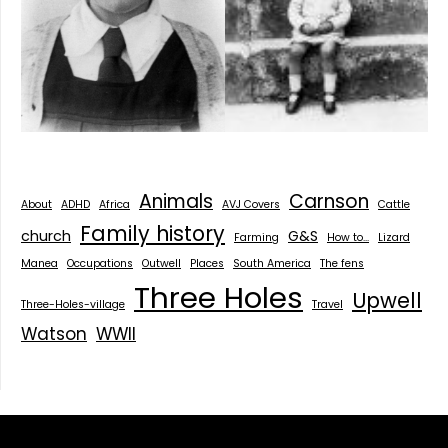
Animals
Carnson
About
ADHD
Africa
AVJ Covers
Cattle
Family history
church
G&S
Farming
How to...
Lizard
Manea
Occupations
Outwell
Places
South America
The fens
Three Holes
Upwell
Three-Holes-village
Travel
Watson
WWII