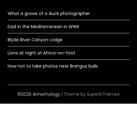
What a goose of a duck photographer
Dad in the Mediterranean in WWII
Blyde River Canyon Lodge
Lions at night at Africa-on-foot
How not to take photos near Brangus bulls
©2026 Annethology
| Theme by
SuperbThemes