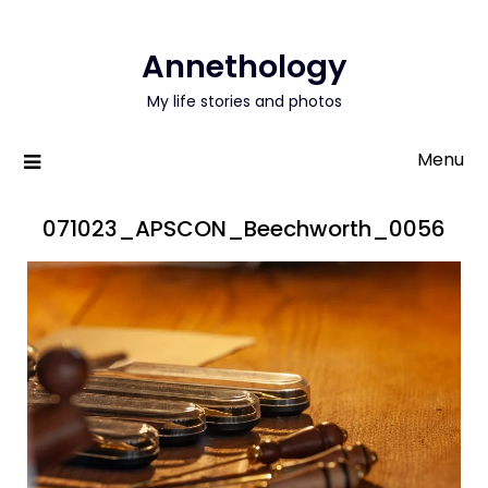
Annethology
My life stories and photos
Menu
071023_APSCON_Beechworth_0056