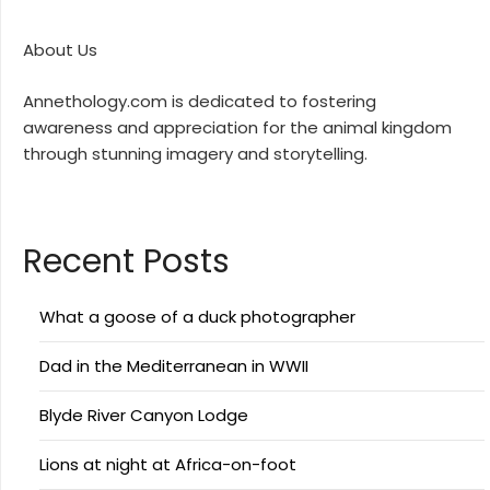
About Us
Annethology.com is dedicated to fostering
awareness and appreciation for the animal kingdom
through stunning imagery and storytelling.
Recent Posts
What a goose of a duck photographer
Dad in the Mediterranean in WWII
Blyde River Canyon Lodge
Lions at night at Africa-on-foot