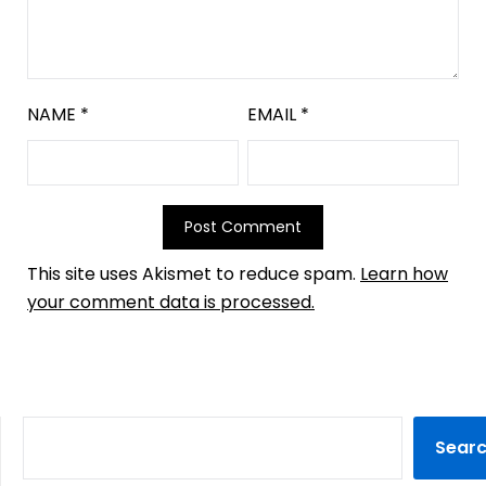
NAME
*
EMAIL
*
This site uses Akismet to reduce spam.
Learn how
your comment data is processed.
Sear