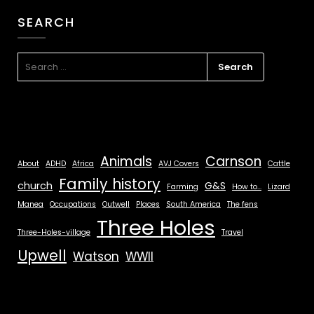
SEARCH
Animals
Carnson
About
ADHD
Africa
AVJ Covers
Cattle
Family history
church
G&S
Farming
How to...
Lizard
Manea
Occupations
Outwell
Places
South America
The fens
Three Holes
Three-Holes-village
Travel
Upwell
Watson
WWII