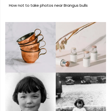
How not to take photos near Brangus bulls