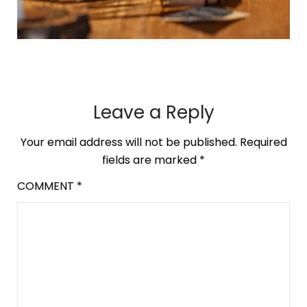
Leave a Reply
Your email address will not be published.
Required
fields are marked
*
COMMENT
*