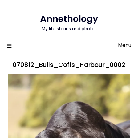
Annethology
My life stories and photos
Menu
070812_Bulls_Coffs_Harbour_0002