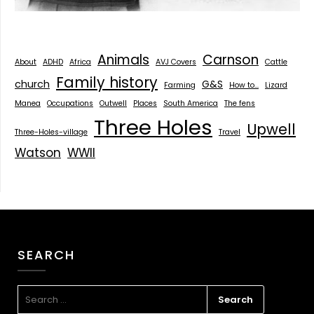
Animals
Carnson
About
ADHD
Africa
AVJ Covers
Cattle
Family history
church
G&S
Farming
How to...
Lizard
Manea
Occupations
Outwell
Places
South America
The fens
Three Holes
Upwell
Three-Holes-village
Travel
Watson
WWII
SEARCH