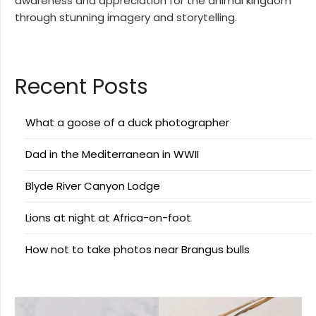
awareness and appreciation for the animal kingdom
through stunning imagery and storytelling.
Recent Posts
What a goose of a duck photographer
Dad in the Mediterranean in WWII
Blyde River Canyon Lodge
Lions at night at Africa-on-foot
How not to take photos near Brangus bulls