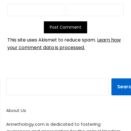
This site uses Akismet to reduce spam.
Learn how
your comment data is processed.
Sear
About Us
Annethology.com is dedicated to fostering