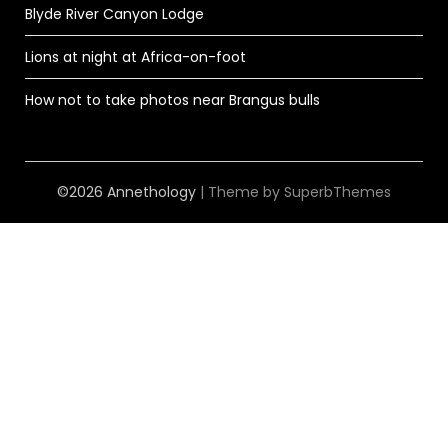
Blyde River Canyon Lodge
Lions at night at Africa-on-foot
How not to take photos near Brangus bulls
©2026 Annethology
| Theme by
SuperbThemes