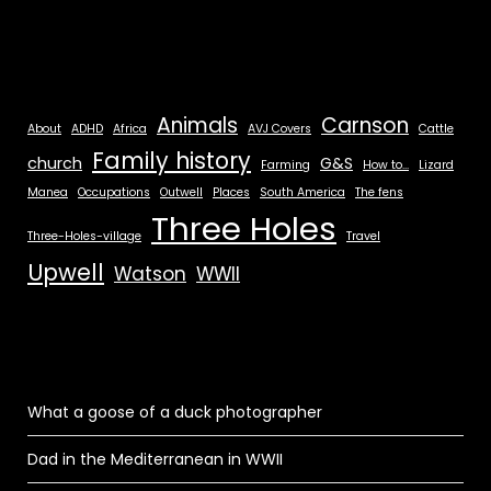
Animals
Carnson
About
ADHD
Africa
AVJ Covers
Cattle
Family history
church
G&S
Farming
How to...
Lizard
Manea
Occupations
Outwell
Places
South America
The fens
Three Holes
Three-Holes-village
Travel
Upwell
Watson
WWII
What a goose of a duck photographer
Dad in the Mediterranean in WWII