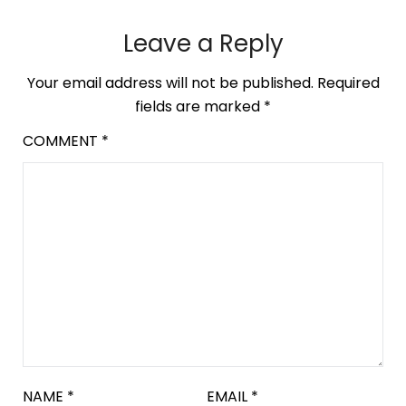
Leave a Reply
Your email address will not be published.
Required
fields are marked
*
COMMENT
*
NAME
*
EMAIL
*