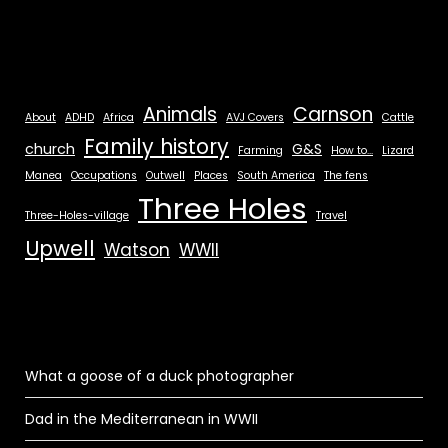
Animals
Carnson
About
ADHD
Africa
AVJ Covers
Cattle
Family history
church
G&S
Farming
How to...
Lizard
Manea
Occupations
Outwell
Places
South America
The fens
Three Holes
Three-Holes-village
Travel
Upwell
Watson
WWII
What a goose of a duck photographer
Dad in the Mediterranean in WWII