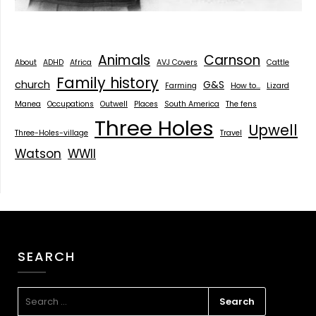
Animals
Carnson
About
ADHD
Africa
AVJ Covers
Cattle
Family history
church
G&S
Farming
How to...
Lizard
Manea
Occupations
Outwell
Places
South America
The fens
Three Holes
Upwell
Three-Holes-village
Travel
Watson
WWII
SEARCH