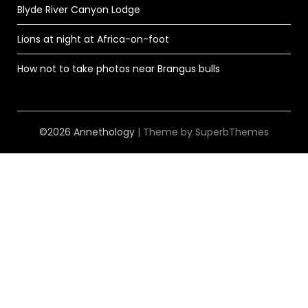
Blyde River Canyon Lodge
Lions at night at Africa-on-foot
How not to take photos near Brangus bulls
©2026 Annethology
| Theme by
SuperbThemes