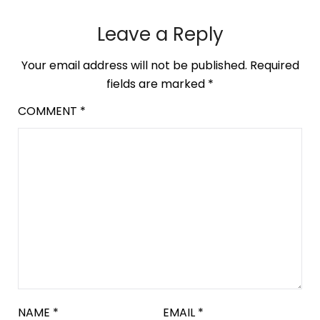
Leave a Reply
Your email address will not be published.
Required
fields are marked
*
COMMENT
*
NAME
*
EMAIL
*