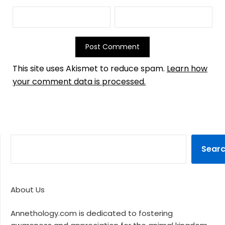
This site uses Akismet to reduce spam.
Learn how
your comment data is processed.
Sear
About Us
Annethology.com is dedicated to fostering