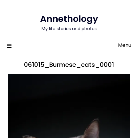
Annethology
My life stories and photos
Menu
061015_Burmese_cats_0001