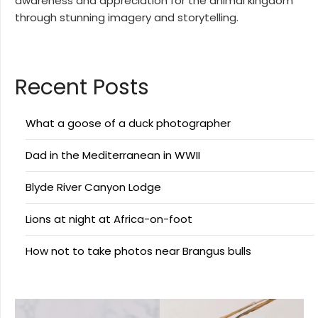
awareness and appreciation for the animal kingdom
through stunning imagery and storytelling.
Recent Posts
What a goose of a duck photographer
Dad in the Mediterranean in WWII
Blyde River Canyon Lodge
Lions at night at Africa-on-foot
How not to take photos near Brangus bulls